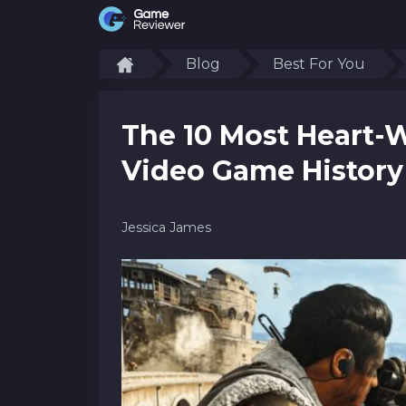
Blog
Best For You
The 10 Most Heart-
Video Game History
Jessica James