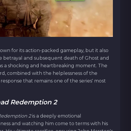
own for its action-packed gameplay, but it also
he betrayal and subsequent death of Ghost and
as a shocking and heartbreaking moment. The
rd, combined with the helplessness of the
 response that remains one of the series' most
ad Redemption 2
Redemption 2
is a deeply emotional
 illness and watching him come to terms with his