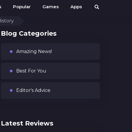
s
Popular
Games
Apps
istory
Blog Categories
Amazing News!
Best For You
Editor's Advice
Latest Reviews