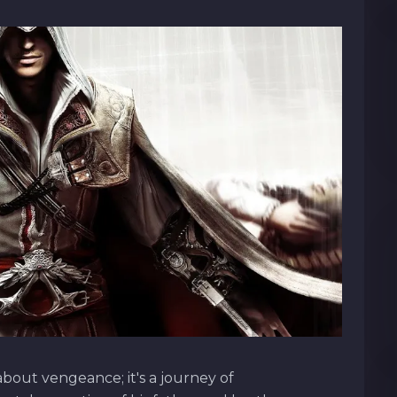
about vengeance; it's a journey of