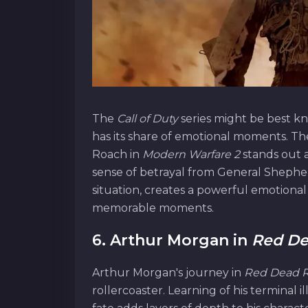
The
Call of Duty
series might be best kn
has its share of emotional moments. T
Roach in
Modern Warfare 2
stands out 
sense of betrayal from General Shephe
situation, creates a powerful emotional
memorable moments.
6. Arthur Morgan in
Red De
Arthur Morgan's journey in
Red Dead 
rollercoaster. Learning of his terminal