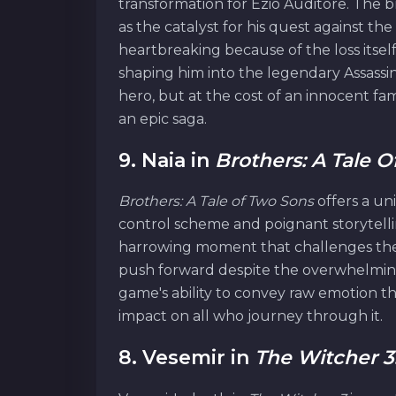
transformation for Ezio Auditore. The b
as the catalyst for his quest against th
heartbreaking because of the loss itsel
shaping him into the legendary Assassin
hero, but at the cost of an innocent fam
an epic saga.
9. Naia in
Brothers: A Tale 
Brothers: A Tale of Two Sons
offers a un
control scheme and poignant storytellin
harrowing moment that challenges the 
push forward despite the overwhelming
game's ability to convey raw emotion t
impact on all who journey through it.
8. Vesemir in
The Witcher 3