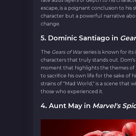
fate adds layers of depth to his charact
escape, is a poignant conclusion to his s
character but a powerful narrative about
change.
5. Dominic Santiago in
Gear
The
Gears of War
series is known for its
characters that truly stands out. Dom's 
moment that highlights the themes of 
to sacrifice his own life for the sake o
strains of "Mad World," is a scene that 
those who experienced it.
4. Aunt May in
Marvel's Spi