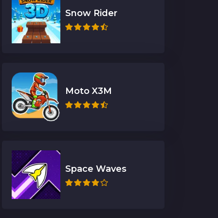
Snow Rider
Moto X3M
Space Waves