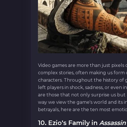
Video games are more than just pixels o
complex stories, often making us form
characters. Throughout the history o
left players in shock, sadness, or even
are those that not only surprise us but 
way we view the game's world and its in
betrayals, here are the ten most emoti
10. Ezio's Family in
Assassin'