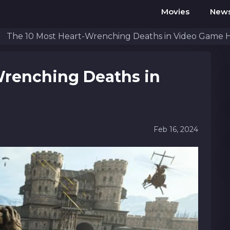
Movies
New
The 10 Most Heart-Wrenching Deaths in Video Game H
Wrenching Deaths in
Feb 16, 2024