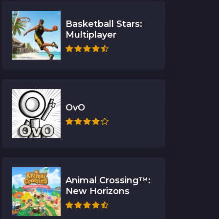
Basketball Stars:
Multiplayer
OvO
Animal Crossing™:
New Horizons