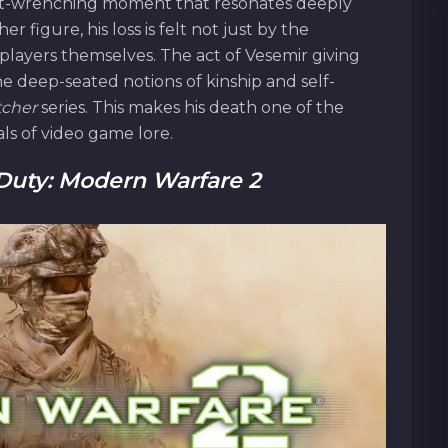
ut-wrenching moment that resonates deeply
r figure, his loss is felt not just by the
players themselves. The act of Vesemir giving
the deep-seated notions of kinship and self-
tcher
series. This makes his death one of the
ls of video game lore.
 Duty: Modern Warfare 2