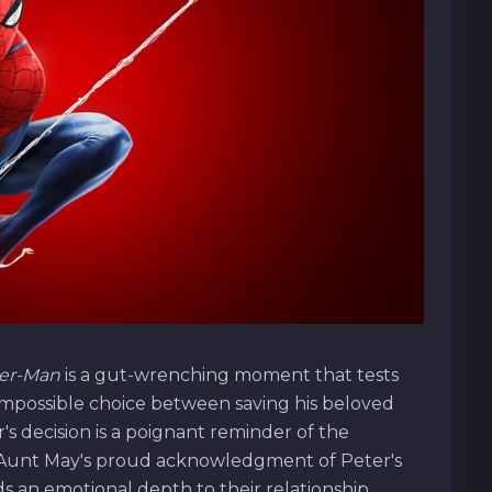
der-Man
is a gut-wrenching moment that tests
 impossible choice between saving his beloved
's decision is a poignant reminder of the
o. Aunt May's proud acknowledgment of Peter's
s an emotional depth to their relationship,