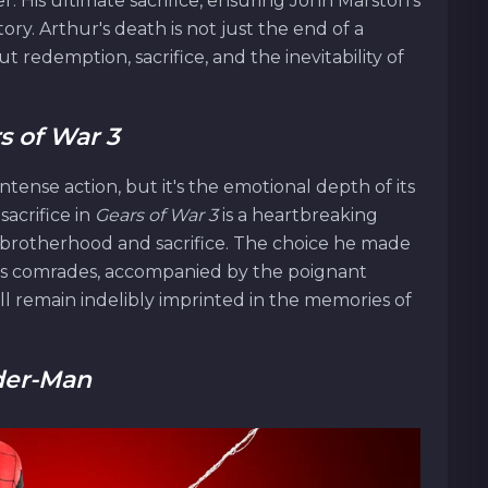
er. His ultimate sacrifice, ensuring John Marston's
tory. Arthur's death is not just the end of a
 redemption, sacrifice, and the inevitability of
s of War 3
 intense action, but it's the emotional depth of its
sacrifice in
Gears of War 3
is a heartbreaking
brotherhood and sacrifice. The choice he made
f his comrades, accompanied by the poignant
will remain indelibly imprinted in the memories of
der-Man