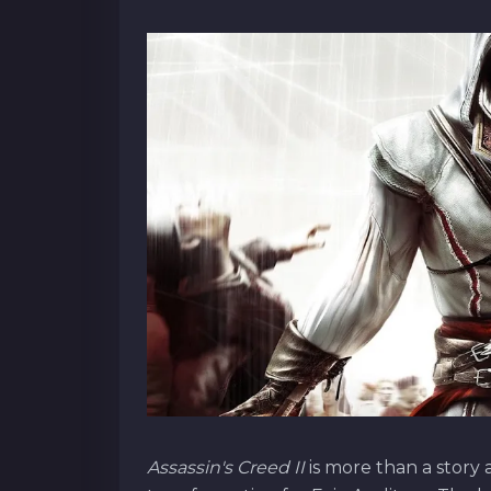
Assassin's Creed II
is more than a story 