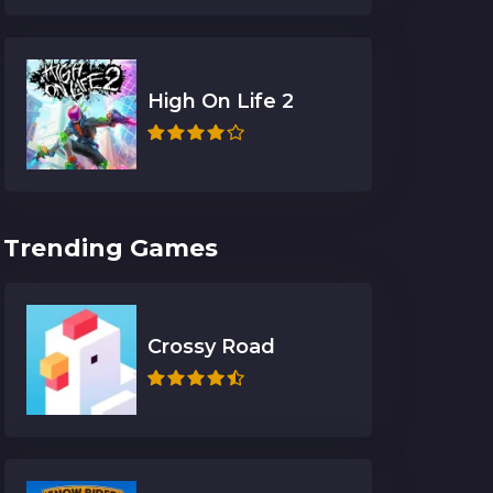
High On Life 2
Trending Games
Crossy Road