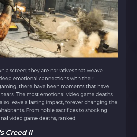
n a screen; they are narratives that weave
 deep emotional connections with their
f gaming, there have been moments that have
 in tears. The most emotional video game deaths
also leave a lasting impact, forever changing the
habitants. From noble sacrifices to shocking
onal video game deaths, ranked.
s Creed II