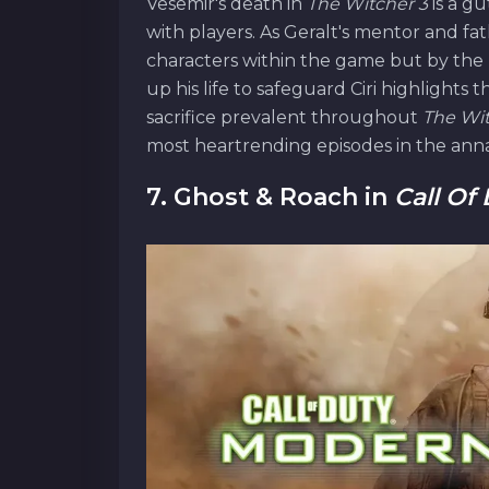
Vesemir's death in
The Witcher 3
is a g
with players. As Geralt's mentor and fathe
characters within the game but by the 
up his life to safeguard Ciri highlights 
sacrifice prevalent throughout
The Wi
most heartrending episodes in the anna
7. Ghost & Roach in
Call Of