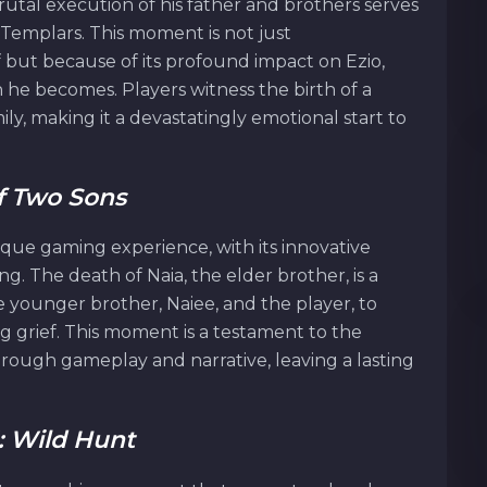
rutal execution of his father and brothers serves
e Templars. This moment is not just
f but because of its profound impact on Ezio,
 he becomes. Players witness the birth of a
ily, making it a devastatingly emotional start to
Of Two Sons
ique gaming experience, with its innovative
g. The death of Naia, the elder brother, is a
younger brother, Naiee, and the player, to
 grief. This moment is a testament to the
hrough gameplay and narrative, leaving a lasting
: Wild Hunt