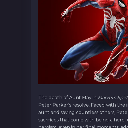
The death of Aunt May in
Marvel's Spi
Peter Parker's resolve. Faced with the
aunt and saving countless others, Peter
sacrifices that come with being a her
heroism, even in her final moments, add