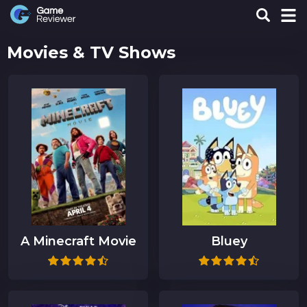
Movies & TV Shows
A Minecraft Movie
Bluey