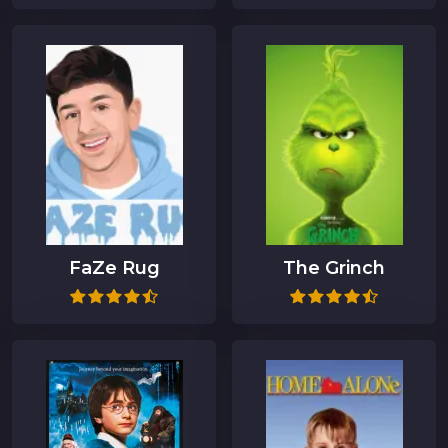
FaZe Rug
The Grinch