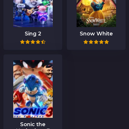
Sing 2
Snow White
Sonic the