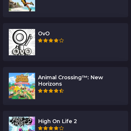
OvO
Animal Crossing™: New
Horizons
High On Life 2