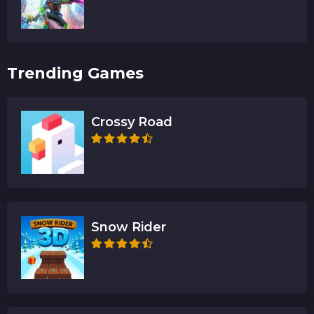
Trending Games
Crossy Road
Snow Rider