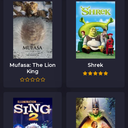
Mufasa: The Lion
Shrek
King