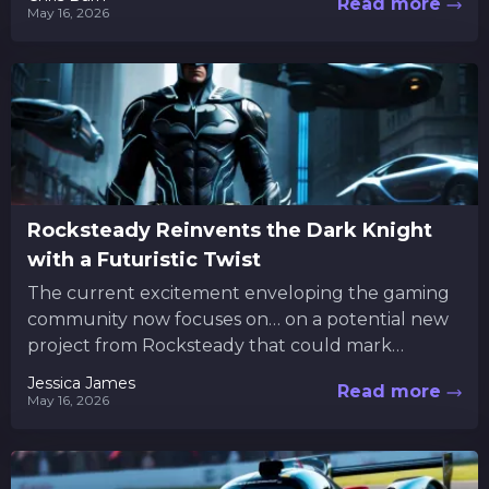
Read more
May 16, 2026
Rocksteady Reinvents the Dark Knight
with a Futuristic Twist
The current excitement enveloping the gaming
community now focuses on… on a potential new
project from Rocksteady that could mark
another chapter in Batman’s legacy....
Jessica James
Read more
May 16, 2026