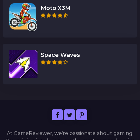
Moto X3M
Space Waves
At GameReviewer, we're passionate about gaming.