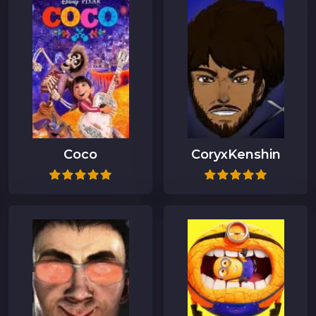
Coco
CoryxKenshin