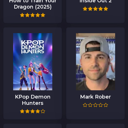
How to Train Your
Inside Out 2
Dragon (2025)
KPop Demon
Mark Rober
Hunters