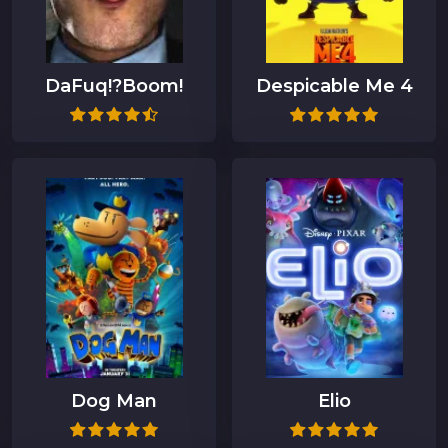
DaFuq!?Boom!
Despicable Me 4
Dog Man
Elio