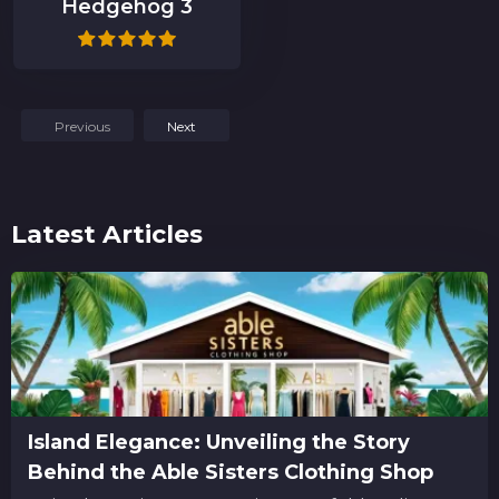
Hedgehog 3
Previous
Next
Latest Articles
Island Elegance: Unveiling the Story
Behind the Able Sisters Clothing Shop