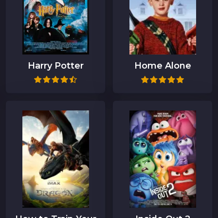
Harry Potter
Home Alone