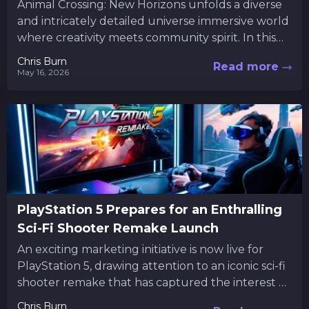
Animal Crossing: New Horizons unfolds a diverse
and intricately detailed universe immersive world
where creativity meets community spirit. In this
vibrant universe, players are not...
Chris Burn
Read more
May 16, 2026
PlayStation 5 Prepares for an Enthralling
Sci-Fi Shooter Remake Launch
An exciting marketing initiative is now live for
PlayStation 5, drawing attention to an iconic sci-fi
shooter remake that has captured the interest of
many...
Chris Burn