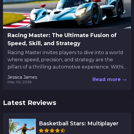
Racing Master: The Ultimate Fusion of
Speed, Skill, and Strategy
Racing Master invites players to dive into a world
where speed, precision, and strategy are the
pillars of a thrilling automotive experience. Within
this digital...
Jessica James
Read more
May 02, 2026
Latest Reviews
Basketball Stars: Multiplayer