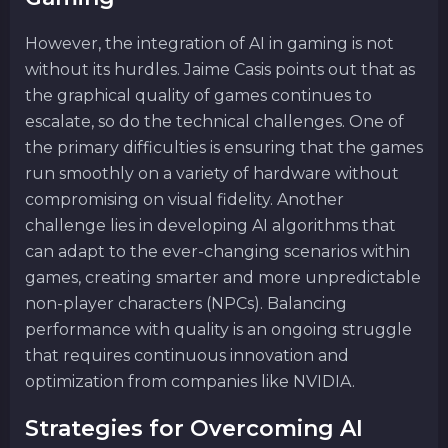
However, the integration of AI in gaming is not
without its hurdles. Jaime Casis points out that as
the graphical quality of games continues to
escalate, so do the technical challenges. One of
the primary difficulties is ensuring that the games
run smoothly on a variety of hardware without
compromising on visual fidelity. Another
challenge lies in developing AI algorithms that
can adapt to the ever-changing scenarios within
games, creating smarter and more unpredictable
non-player characters (NPCs). Balancing
performance with quality is an ongoing struggle
that requires continuous innovation and
optimization from companies like NVIDIA.
Strategies for Overcoming AI