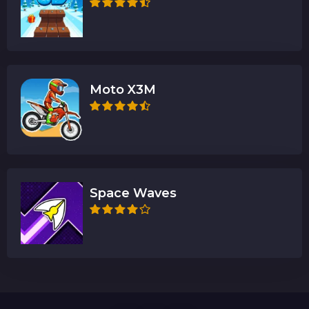
Moto X3M
Space Waves