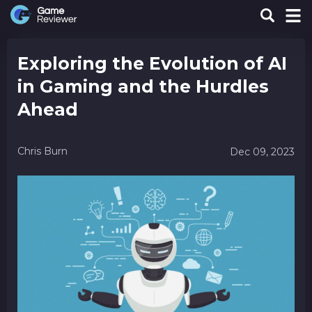
Exploring the Evolution of AI
in Gaming and the Hurdles
Ahead
Chris Burn
Dec 09, 2023