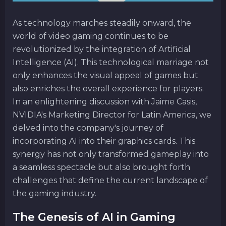
As technology marches steadily onward, the
world of video gaming continues to be
revolutionized by the integration of Artificial
Intelligence (AI). This technological marriage not
only enhances the visual appeal of games but
also enriches the overall experience for players.
In an enlightening discussion with Jaime Casis,
NVIDIA's Marketing Director for Latin America, we
delved into the company's journey of
incorporating AI into their graphics cards. This
synergy has not only transformed gameplay into
a seamless spectacle but also brought forth
challenges that define the current landscape of
the gaming industry.
The Genesis of AI in Gaming