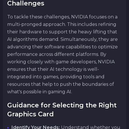
Challenges
To tackle these challenges, NVIDIA focuses on a
multi-pronged approach. This includes refining
their hardware to support the heavy lifting that
AI algorithms demand. Simultaneously, they are
advancing their software capabilities to optimize
performance across different platforms. By
working closely with game developers, NVIDIA
ensures that their AI technology is well-
integrated into games, providing tools and
resources that help to push the boundaries of
what's possible in gaming AI.
Guidance for Selecting the Right
Graphics Card
Identify Your Needs:
Understand whether you