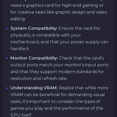
need a graphics card for high-end gaming or
for creative tasks like graphic design and video
editing.
System Compatibility:
Ensure the card fits
physically, is compatible with your
motherboard, and that your power supply can
handle it.
Monitor Compatibility:
Check that the card’s
output ports match your monitor's input ports
and that they support modern standards for
resolution and refresh rate.
Understanding VRAM:
Realize that while more
VRAM can be beneficial for demanding visual
tasks, it's important to consider the types of
games you play and the performance of the
GPU itself.