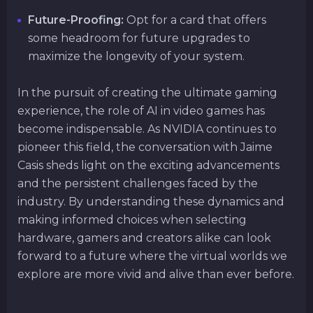
Future-Proofing:
Opt for a card that offers
some headroom for future upgrades to
maximize the longevity of your system.
In the pursuit of creating the ultimate gaming
experience, the role of AI in video games has
become indispensable. As NVIDIA continues to
pioneer this field, the conversation with Jaime
Casis sheds light on the exciting advancements
and the persistent challenges faced by the
industry. By understanding these dynamics and
making informed choices when selecting
hardware, gamers and creators alike can look
forward to a future where the virtual worlds we
explore are more vivid and alive than ever before.