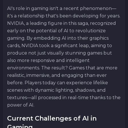
AI's role in gaming isn't a recent phenomenon—
it's a relationship that's been developing for years.
NVIDIA, a leading figure in this saga, recognized
early on the potential of AI to revolutionize
gaming. By embedding AI into their graphics
cards, NVIDIA took a significant leap, aiming to
produce not just visually stunning games but
also more responsive and intelligent
environments. The result? Games that are more
realistic, immersive, and engaging than ever
before. Players today can experience lifelike
scenes with dynamic lighting, shadows, and
textures—all processed in real-time thanks to the
power of AI.
Current Challenges of AI in
Gaming