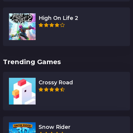
High On Life 2
Trending Games
Crossy Road
Snow Rider