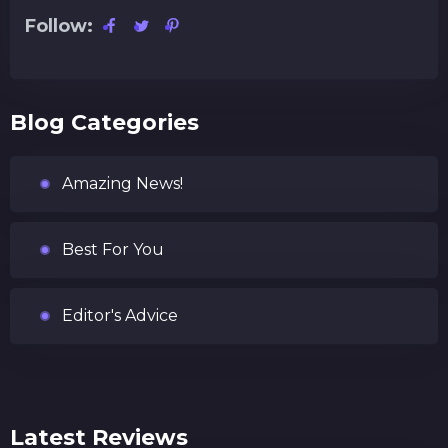
Follow:
Blog Categories
Amazing News!
Best For You
Editor's Advice
Latest Reviews