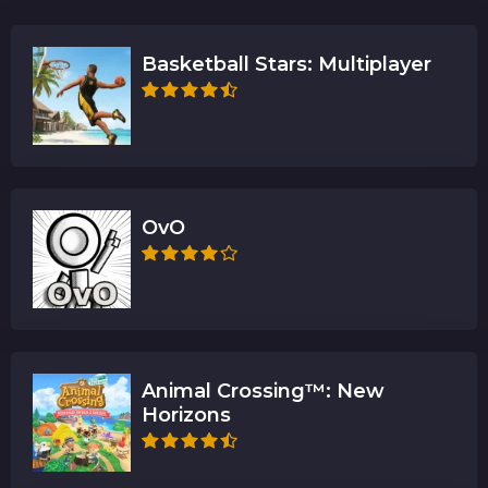
Basketball Stars: Multiplayer
OvO
Animal Crossing™: New
Horizons