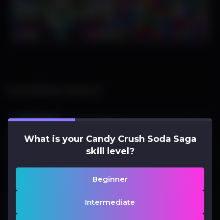
Trending Games
Crossy Road
What is your Candy Crush Soda Saga
skill level?
Beginner
Snow Rider
Intermediate