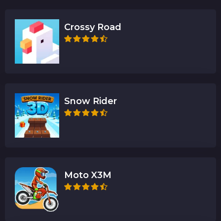
Crossy Road
Snow Rider
Moto X3M