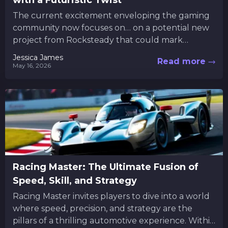
with a Futuristic Twist
The current excitement enveloping the gaming
community now focuses on… on a potential new
project from Rocksteady that could mark
another chapter in Batman’s legacy....
Jessica James
Read more
May 16, 2026
Racing Master: The Ultimate Fusion of
Speed, Skill, and Strategy
Racing Master invites players to dive into a world
where speed, precision, and strategy are the
pillars of a thrilling automotive experience. Within