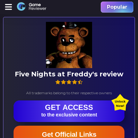
Popular
Five Nights at Freddy's review
All trademarks belong to their respective owners
GET ACCESS
to the exclusive content
Get Official Links