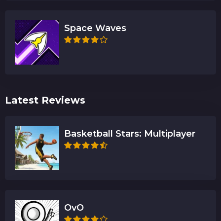
Space Waves
Latest Reviews
Basketball Stars: Multiplayer
OvO