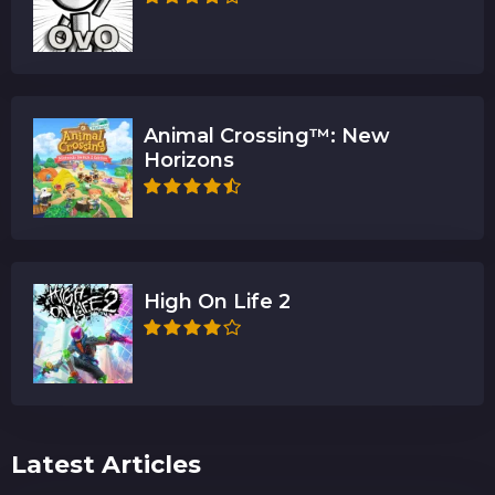
Animal Crossing™: New
Horizons
High On Life 2
Latest Articles