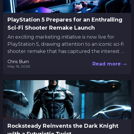
PlayStation 5 Prepares for an Enthralling
Sci-Fi Shooter Remake Launch
An exciting marketing initiative is now live for
PlayStation 5, drawing attention to an iconic sci-fi
shooter remake that has captured the interest of
many...
Chris Burn
Read more
May 16, 2026
Rocksteady Reinvents the Dark Knight