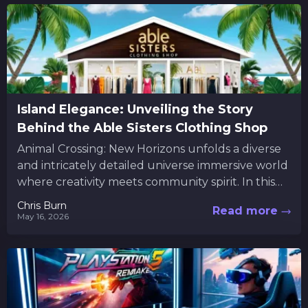
Island Elegance: Unveiling the Story
Behind the Able Sisters Clothing Shop
Animal Crossing: New Horizons unfolds a diverse
and intricately detailed universe immersive world
where creativity meets community spirit. In this
vibrant universe, players are not...
Chris Burn
Read more
May 16, 2026