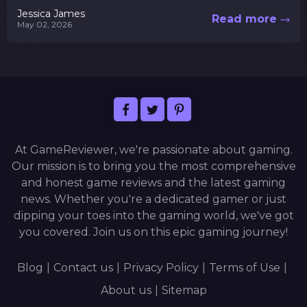
this digital...
Jessica James
Read more
May 02, 2026
At GameReviewer, we're passionate about gaming.
Our mission is to bring you the most comprehensive
and honest game reviews and the latest gaming
news. Whether you're a dedicated gamer or just
dipping your toes into the gaming world, we've got
you covered. Join us on this epic gaming journey!
Blog
|
Contact us
|
Privacy Policy
|
Terms of Use
|
About us
|
Sitemap