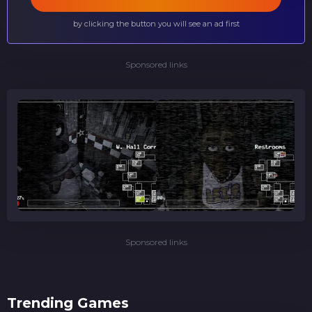
by clicking the button you will see an ad first
Sponsored links
Sponsored links
Trending Games