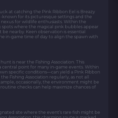
luck at catching the Pink Ribbon Eel is Breazy
-known for its picturesque settings and the
nexus for wildlife enthusiasts. Within the
ng spots where the magical pink bubbles appear
t be nearby. Keen observation is essential
e in-game time of day to align the spawn with
hunt is near the Fishing Association. This
 a central point for many in-game events. Within
 own specific conditions—can yield a Pink Ribbon
the Fishing Association regularly, as not all
 example, occasionally, the environment might be
 routine checks can help maximize chances of
gnated site where the event’s rare fish might be
shing Association, this charming route is marked