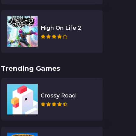
High On Life 2
Trending Games
Crossy Road