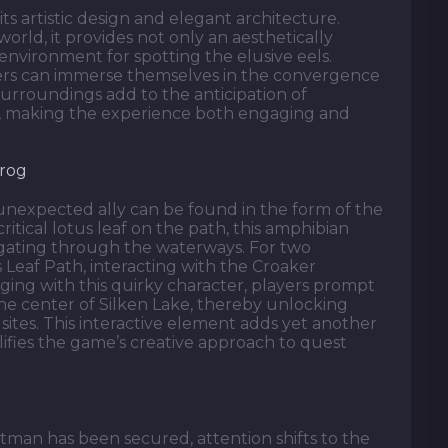
s artistic design and elegant architecture.
world, it provides not only an aesthetically
environment for spotting the elusive eels.
ers can immerse themselves in the convergence
urroundings add to the anticipation of
el, making the experience both engaging and
Frog
unexpected ally can be found in the form of the
itical lotus leaf on the path, this amphibian
vigating through the waterways. For two
s Leaf Path, interacting with the Croaker
ging with this quirky character, players prompt
the center of Silken Lake, thereby unlocking
ites. This interactive element adds yet another
ifies the game’s creative approach to quest
tman has been secured, attention shifts to the