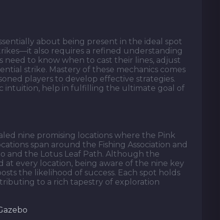
essentially about being present in the ideal spot
rikes—it also requires a refined understanding
s need to know when to cast their lines, adjust
otential strike. Mastery of these mechanics comes
soned players to develop effective strategies.
ic intuition, help in fulfilling the ultimate goal of
ealed nine promising locations where the Pink
ocations span around the Fishing Association and
o and the Lotus Leaf Path. Although the
 at every location, being aware of the nine key
osts the likelihood of success. Each spot holds
ibuting to a rich tapestry of exploration
 Gazebo