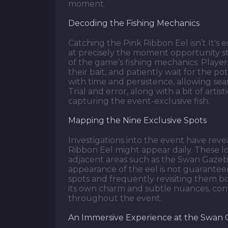
moment.
Decoding the Fishing Mechanics
Catching the Pink Ribbon Eel isn’t It's 
at precisely the moment opportunity st
of the game’s fishing mechanics. Player
their bait, and patiently wait for the p
with time and persistence, allowing sea
Trial and error, along with a bit of artist
capturing the event-exclusive fish.
Mapping the Nine Exclusive Spots
Investigations into the event have rev
Ribbon Eel might appear daily. These l
adjacent areas such as the Swan Gazeb
appearance of the eel is not guaranteed
spots and frequently revisiting them bo
its own charm and subtle nuances, contr
throughout the event.
An Immersive Experience at the Swan