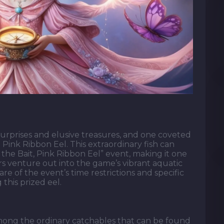
h surprises and elusive treasures, and one coveted
 Pink Ribbon Eel. This extraordinary fish can
the Bait, Pink Ribbon Eel” event, making it one
ers venture out into the game’s vibrant aquatic
 of the event’s time restrictions and specific
 this prized eel.
mong the ordinary catchables that can be found