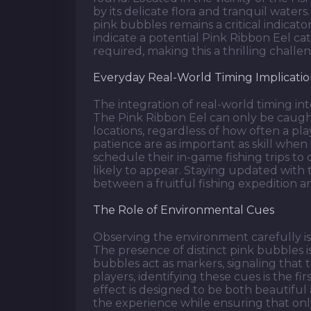
by its delicate flora and tranquil waters
pink bubbles remains a critical indicat
indicate a potential Pink Ribbon Eel c
required, making this a thrilling challen
Everyday Real-World Timing Implicatio
The integration of real-world timing in
The Pink Ribbon Eel can only be caugh
locations, regardless of how often a pla
patience are as important as skill when 
schedule their in-game fishing trips to
likely to appear. Staying updated with
between a fruitful fishing expedition a
The Role of Environmental Cues
Observing the environment carefully is 
The presence of distinct pink bubbles is
bubbles act as markers, signaling that 
players, identifying these cues is the fir
effect is designed to be both beautifu
the experience while ensuring that onl