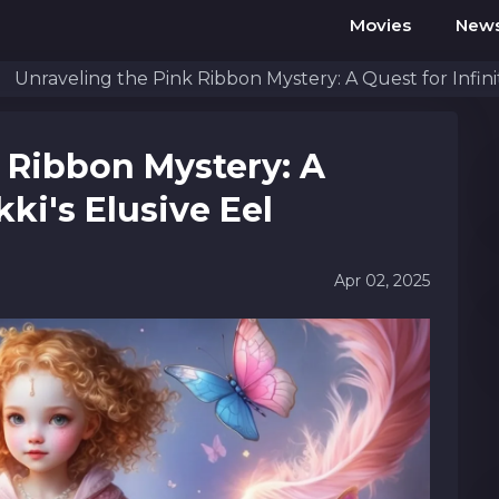
Movies
New
Unraveling the Pink Ribbon Mystery: A Quest for Infinit
 Ribbon Mystery: A
kki's Elusive Eel
Apr 02, 2025