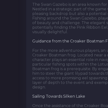
The Swan Gazebo is an area known for it
Nestled in a strategic part of the game 
pleasing backdrop but also a potential 
Fishing around the Swan Gazebo, play
of beauty and challenge. The elegant s
potentially finding the Pink Ribbon E
visually delightful.
Guidance from the Croaker Boatman 
For the more adventurous players, an 
Croaker Boatman frog. Located near a cr
character plays an essential role in na
particular fishing spots within the Lotu
Boatman frog is a prerequisite. By enga
him to steer the giant lilypad towards 
access to more promising eel spawning s
layer of depth to the event and exempl
design.
Sailing Towards Silken Lake
Once the assistance of the Croaker Boa