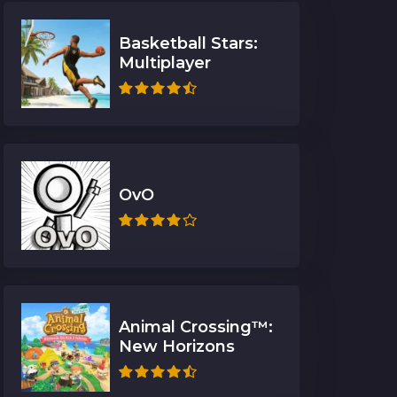
Basketball Stars:
Multiplayer
OvO
Animal Crossing™:
New Horizons