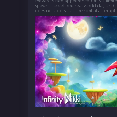
makes its rare appearance. Only a limit
spawn the eel one real world day, and pl
does not appear at their initial attempt.