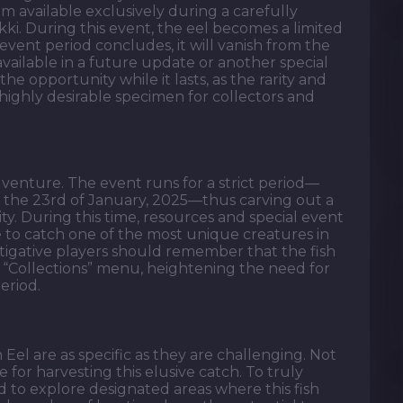
gem available exclusively during a carefully
Nikki. During this event, the eel becomes a limited
vent period concludes, it will vanish from the
vailable in a future update or another special
he opportunity while it lasts, as the rarity and
 highly desirable specimen for collectors and
e venture. The event runs for a strict period—
 the 23rd of January, 2025—thus carving out a
. During this time, resources and special event
ce to catch one of the most unique creatures in
stigative players should remember that the fish
 “Collections” menu, heightening the need for
eriod.
el are as specific as they are challenging. Not
e for harvesting this elusive catch. To truly
 to explore designated areas where this fish