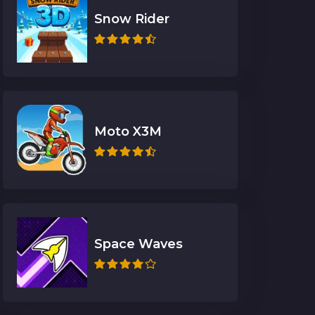
Snow Rider
Moto X3M
Space Waves