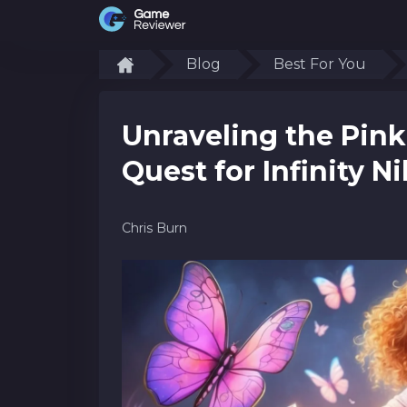
Blog
Best For You
Unraveling the Pink
Quest for Infinity Ni
Chris Burn