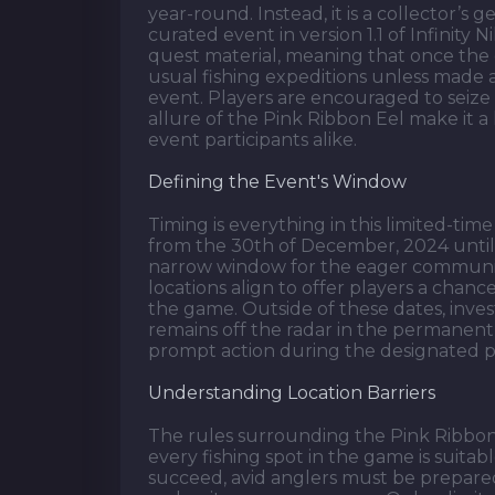
year-round. Instead, it is a collector’s 
curated event in version 1.1 of Infinity 
quest material, meaning that once the e
usual fishing expeditions unless made a
event. Players are encouraged to seize t
allure of the Pink Ribbon Eel make it a
event participants alike.
Defining the Event's Window
Timing is everything in this limited-tim
from the 30th of December, 2024 until
narrow window for the eager community
locations align to offer players a chan
the game. Outside of these dates, inve
remains off the radar in the permanent
prompt action during the designated p
Understanding Location Barriers
The rules surrounding the Pink Ribbon E
every fishing spot in the game is suitabl
succeed, avid anglers must be prepared