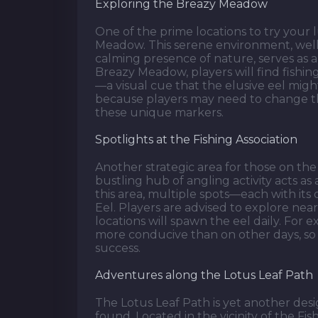
Exploring the Breazy Meadow
One of the prime locations to try your 
Meadow. This serene environment, well
calming presence of nature, serves as a 
Breazy Meadow, players will find fishi
—a visual cue that the elusive eel migh
because players may need to change th
these unique markers.
Spotlights at the Fishing Association
Another strategic area for those on the 
bustling hub of angling activity acts as
this area, multiple spots—each with its
Eel. Players are advised to explore near 
locations will spawn the eel daily. For
more conducive than on other days, so
success.
Adventures along the Lotus Leaf Path
The Lotus Leaf Path is yet another desi
found. Located in the vicinity of the Fi