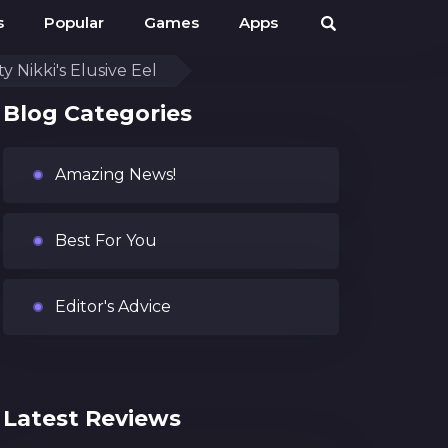
s
Popular
Games
Apps
y Nikki's Elusive Eel
Blog Categories
Amazing News!
Best For You
Editor's Advice
Latest Reviews