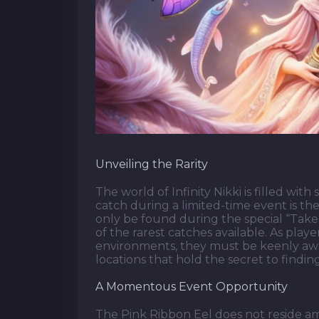
Unveiling the Rarity
The world of Infinity Nikki is filled wit
catch during a limited-time event is the
only be found during the special “Take 
of the rarest catches available. As play
environments, they must be keenly aware
locations that hold the secret to finding
A Momentous Event Opportunity
The Pink Ribbon Eel does not reside a