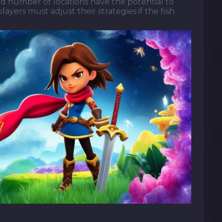
ed number of locations have the potential to
ayers must adjust their strategies if the fish