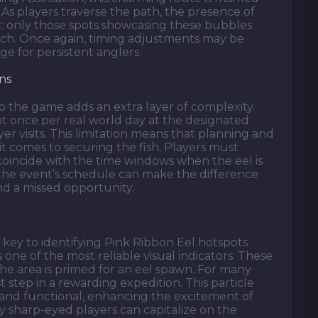
. As players traverse the path, the presence of
or: only those spots showcasing these bubbles
atch. Once again, timing adjustments may be
ge for persistent anglers.
ns
to the game adds an extra layer of complexity.
t once per real world day at the designated
yer visits. This limitation means that planning and
it comes to securing the fish. Players must
 coincide with the time windows when the eel is
 the event’s schedule can make the difference
nd a missed opportunity.
key to identifying Pink Ribbon Eel hotspots.
 one of the most reliable visual indicators. These
the area is primed for an eel spawn. For many
st step in a rewarding expedition. This particle
l and functional, enhancing the excitement of
y sharp-eyed players can capitalize on the