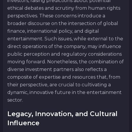
investors, raising predictions about potential
ethical debates and scrutiny from human rights
perspectives. These concerns introduce a
broader discourse on the intersection of global
finance, international policy, and digital
entertainment. Such issues, while external to the
direct operations of the company, may influence
public perception and regulatory considerations
moving forward. Nonetheless, the combination of
diverse investment partners also reflects a
composite of expertise and resources that, from
their perspective, are crucial to cultivating a
dynamic, innovative future in the entertainment
sector.
Legacy, Innovation, and Cultural
Influence