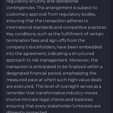
regulatory scrutiny and operational
contingencies. The arrangement is subject to
customary approval from regulatory bodies,
ensuring that the transaction adheres to
international standards and competitive practices.
Key conditions, such as the fulfillment of certain
termination fees and sign-offs from the
company’s stockholders, have been embedded
into the agreement, indicating a structured
approach to risk management. Moreover, the
transaction is anticipated to be finalized within a
designated financial period, emphasizing the
measured pace at which such high-value deals
are executed. This level of oversight serves as a
reminder that transformative industry moves
involve intricate legal checks and balances,
ensuring that every stakeholder’s interests are
diligently protected.