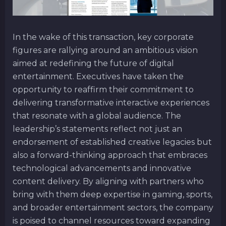
In the wake of this transaction, key corporate
figures are rallying around an ambitious vision
aimed at redefining the future of digital
entertainment. Executives have taken the
opportunity to reaffirm their commitment to
delivering transformative interactive experiences
that resonate with a global audience. The
leadership’s statements reflect not just an
endorsement of established creative legacies but
also a forward-thinking approach that embraces
technological advancements and innovative
content delivery. By aligning with partners who
bring with them deep expertise in gaming, sports,
and broader entertainment sectors, the company
is poised to channel resources toward expanding