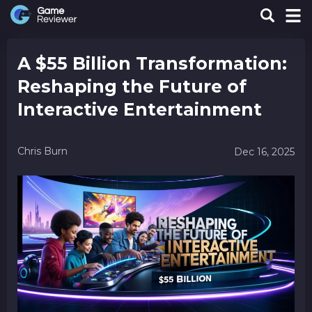
A $55 Billion Transformation:
Reshaping the Future of
Interactive Entertainment
Chris Burn
Dec 16, 2025