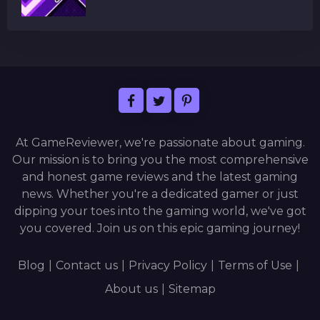
At GameReviewer, we're passionate about gaming.
Our mission is to bring you the most comprehensive
and honest game reviews and the latest gaming
news. Whether you're a dedicated gamer or just
dipping your toes into the gaming world, we've got
you covered. Join us on this epic gaming journey!
Blog
|
Contact us
|
Privacy Policy
|
Terms of Use
|
About us
|
Sitemap