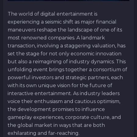
The world of digital entertainment is
experiencing a seismic shift as major financial
maneuvers reshape the landscape of one of its
most renowned companies. A landmark
transaction, involving a staggering valuation, has
set the stage for not only economic innovation
but also a reimagining of industry dynamics. This
unfolding event brings together a consortium of
powerful investors and strategic partners, each
with its own unique vision for the future of
interactive entertainment. As industry leaders
voice their enthusiasm and cautious optimism,
the development promises to influence
gameplay experiences, corporate culture, and
the global market in ways that are both
exhilarating and far-reaching.