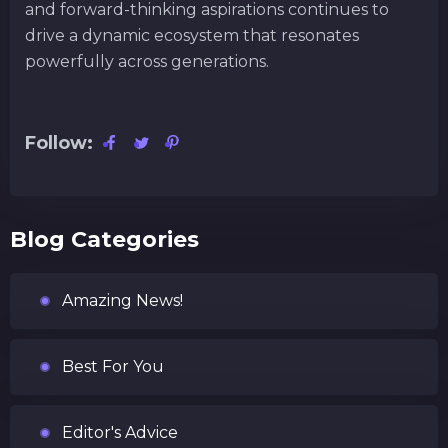
and forward-thinking aspirations continues to
drive a dynamic ecosystem that resonates
powerfully across generations.
Follow:
Blog Categories
Amazing News!
Best For You
Editor's Advice