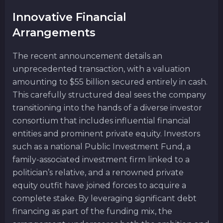
Innovative Financial
Arrangements
The recent announcement details an
unprecedented transaction, with a valuation
amounting to $55 billion secured entirely in cash.
This carefully structured deal sees the company
transitioning into the hands of a diverse investor
consortium that includes influential financial
entities and prominent private equity. Investors
such as a national Public Investment Fund, a
family-associated investment firm linked to a
politician’s relative, and a renowned private
equity outfit have joined forces to acquire a
complete stake. By leveraging significant debt
financing as part of the funding mix, the