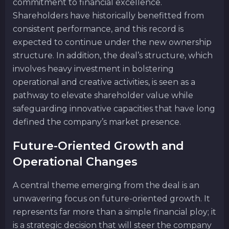
commitment to financial excellence.
Shareholders have historically benefitted from
consistent performance, and this record is
expected to continue under the new ownership
structure. In addition, the deal’s structure, which
involves heavy investment in bolstering
operational and creative activities, is seen as a
pathway to elevate shareholder value while
safeguarding innovative capacities that have long
defined the company’s market presence.
Future-Oriented Growth and
Operational Changes
A central theme emerging from the deal is an
unwavering focus on future-oriented growth. It
represents far more than a simple financial ploy; it
is a strategic decision that will steer the company