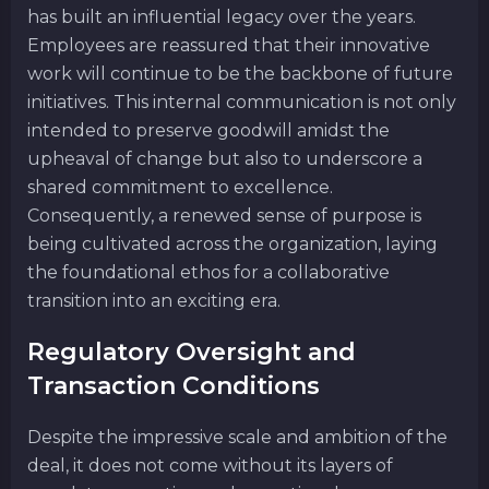
has built an influential legacy over the years.
Employees are reassured that their innovative
work will continue to be the backbone of future
initiatives. This internal communication is not only
intended to preserve goodwill amidst the
upheaval of change but also to underscore a
shared commitment to excellence.
Consequently, a renewed sense of purpose is
being cultivated across the organization, laying
the foundational ethos for a collaborative
transition into an exciting era.
Regulatory Oversight and
Transaction Conditions
Despite the impressive scale and ambition of the
deal, it does not come without its layers of