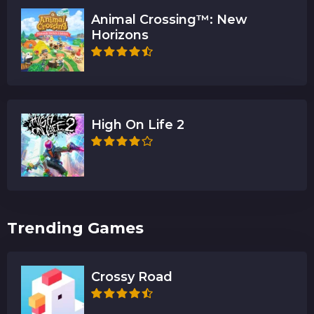
Animal Crossing™: New
Horizons
High On Life 2
Trending Games
Crossy Road