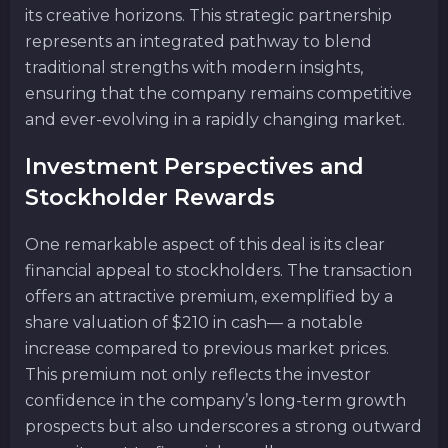
its creative horizons. This strategic partnership
represents an integrated pathway to blend
traditional strengths with modern insights,
ensuring that the company remains competitive
and ever-evolving in a rapidly changing market.
Investment Perspectives and
Stockholder Rewards
One remarkable aspect of this deal is its clear
financial appeal to stockholders. The transaction
offers an attractive premium, exemplified by a
share valuation of $210 in cash— a notable
increase compared to previous market prices.
This premium not only reflects the investor
confidence in the company’s long-term growth
prospects but also underscores a strong outward