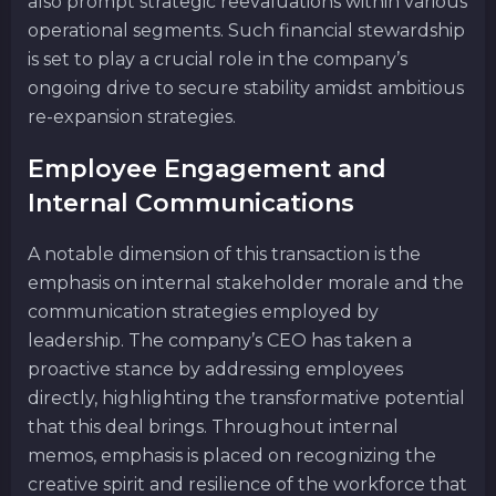
also prompt strategic reevaluations within various
operational segments. Such financial stewardship
is set to play a crucial role in the company’s
ongoing drive to secure stability amidst ambitious
re-expansion strategies.
Employee Engagement and
Internal Communications
A notable dimension of this transaction is the
emphasis on internal stakeholder morale and the
communication strategies employed by
leadership. The company’s CEO has taken a
proactive stance by addressing employees
directly, highlighting the transformative potential
that this deal brings. Throughout internal
memos, emphasis is placed on recognizing the
creative spirit and resilience of the workforce that