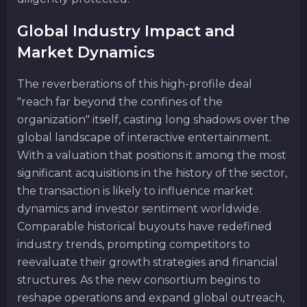
Global Industry Impact and
Market Dynamics
The reverberations of this high-profile deal
"reach far beyond the confines of the
organization" itself, casting long shadows over the
global landscape of interactive entertainment.
With a valuation that positions it among the most
significant acquisitions in the history of the sector,
the transaction is likely to influence market
dynamics and investor sentiment worldwide.
Comparable historical buyouts have redefined
industry trends, prompting competitors to
reevaluate their growth strategies and financial
structures. As the new consortium begins to
reshape operations and expand global outreach,