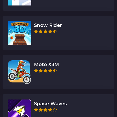
Snow Rider
Moto X3M
Space Waves