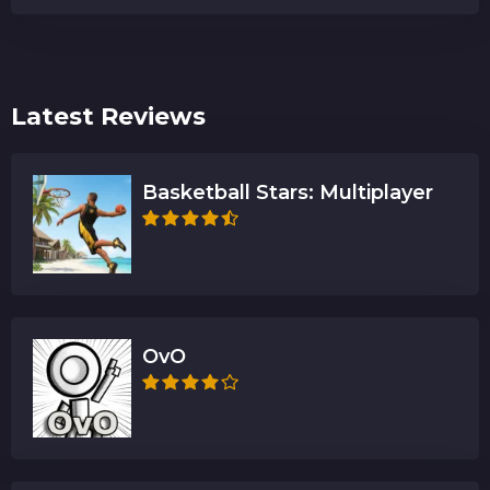
Latest Reviews
Basketball Stars: Multiplayer
OvO