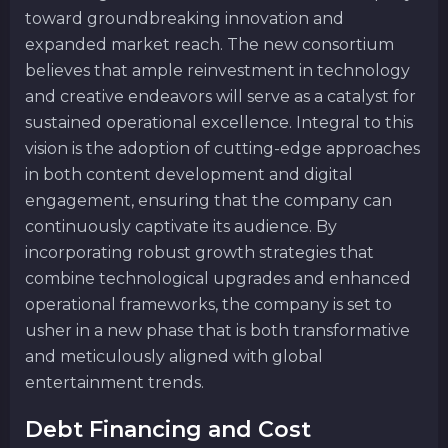
toward groundbreaking innovation and
expanded market reach. The new consortium
believes that ample reinvestment in technology
and creative endeavors will serve as a catalyst for
sustained operational excellence. Integral to this
vision is the adoption of cutting-edge approaches
in both content development and digital
engagement, ensuring that the company can
continuously captivate its audience. By
incorporating robust growth strategies that
combine technological upgrades and enhanced
operational frameworks, the company is set to
usher in a new phase that is both transformative
and meticulously aligned with global
entertainment trends.
Debt Financing and Cost