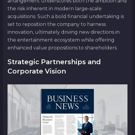
arrangement underscores both the ambition and
the risk inherent in modern large-scale
acquisitions. Such a bold financial undertaking is
set to reposition the company to harness
innovation, ultimately driving new directions in
the entertainment ecosystem while offering
enhanced value propositions to shareholders.
Strategic Partnerships and
Corporate Vision