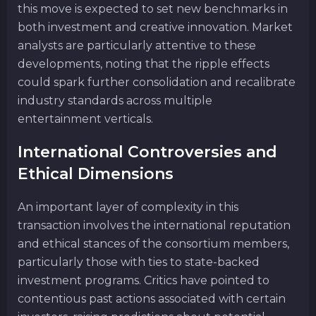
this move is expected to set new benchmarks in
both investment and creative innovation. Market
analysts are particularly attentive to these
developments, noting that the ripple effects
could spark further consolidation and recalibrate
industry standards across multiple
entertainment verticals.
International Controversies and
Ethical Dimensions
An important layer of complexity in this
transaction involves the international reputation
and ethical stances of the consortium members,
particularly those with ties to state-backed
investment programs. Critics have pointed to
contentious past actions associated with certain