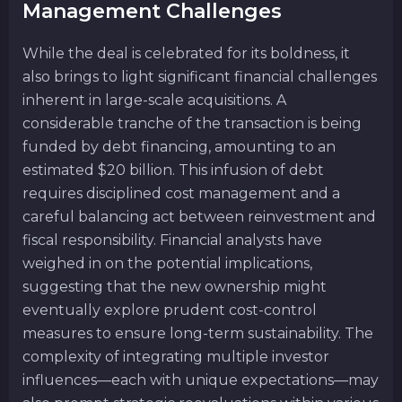
Management Challenges
While the deal is celebrated for its boldness, it
also brings to light significant financial challenges
inherent in large-scale acquisitions. A
considerable tranche of the transaction is being
funded by debt financing, amounting to an
estimated $20 billion. This infusion of debt
requires disciplined cost management and a
careful balancing act between reinvestment and
fiscal responsibility. Financial analysts have
weighed in on the potential implications,
suggesting that the new ownership might
eventually explore prudent cost-control
measures to ensure long-term sustainability. The
complexity of integrating multiple investor
influences—each with unique expectations—may