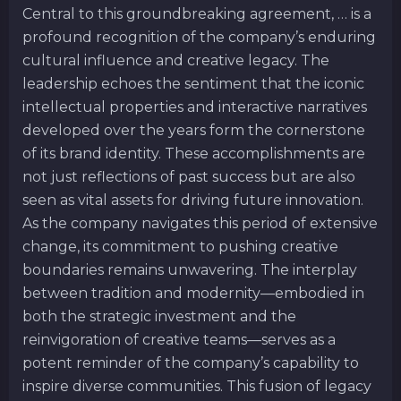
Central to this groundbreaking agreement, … is a
profound recognition of the company’s enduring
cultural influence and creative legacy. The
leadership echoes the sentiment that the iconic
intellectual properties and interactive narratives
developed over the years form the cornerstone
of its brand identity. These accomplishments are
not just reflections of past success but are also
seen as vital assets for driving future innovation.
As the company navigates this period of extensive
change, its commitment to pushing creative
boundaries remains unwavering. The interplay
between tradition and modernity—embodied in
both the strategic investment and the
reinvigoration of creative teams—serves as a
potent reminder of the company’s capability to
inspire diverse communities. This fusion of legacy