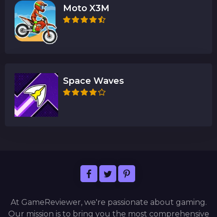
Moto X3M
Space Waves
At GameReviewer, we're passionate about gaming.
Our mission is to bring you the most comprehensive