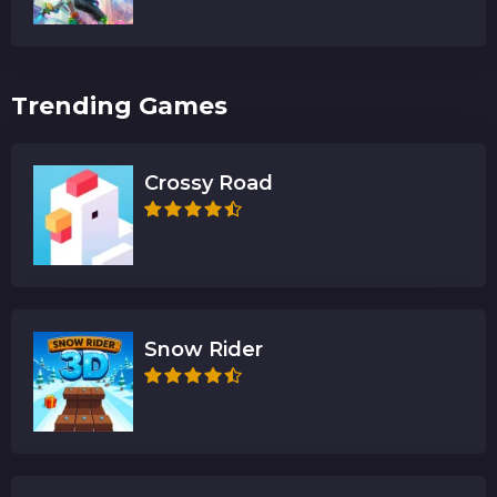
Trending Games
Crossy Road
Snow Rider