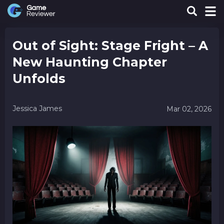
Out of Sight: Stage Fright – A
New Haunting Chapter
Unfolds
Jessica James
Mar 02, 2026