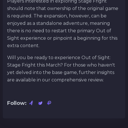
Players interested in exploring Stage Fright
should note that ownership of the original game
is required. The expansion, however, can be
enjoyed as a standalone adventure, meaning
there is no need to restart the primary Out of
Sight experience or pinpoint a beginning for this
extra content.
Will you be ready to experience Out of Sight:
Stage Fright this March? For those who haven't
yet delved into the base game, further insights
are available in our comprehensive review.
Follow: