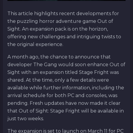
This article highlights recent developments for
the puzzling horror adventure game Out of
Sight. An expansion pack is on the horizon,
offering new challenges and intriguing twists to
the original experience.
A month ago, the chance to announce that
developer The Gang would soon enhance Out of
Sight with an expansion titled Stage Fright was
shared. At the time, only a few details were
available while further information, including the
arrival schedule for both PC and consoles, was
pending. Fresh updates have now made it clear
that Out of Sight: Stage Fright will be available in
just two weeks.
The expansion is set to launch on March 11 for PC