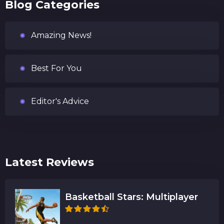
Blog Categories
Amazing News!
Best For You
Editor's Advice
Latest Reviews
Basketball Stars: Multiplayer