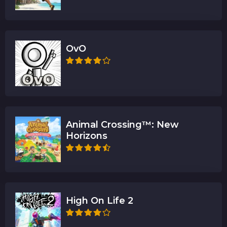
OvO
Animal Crossing™: New
Horizons
High On Life 2