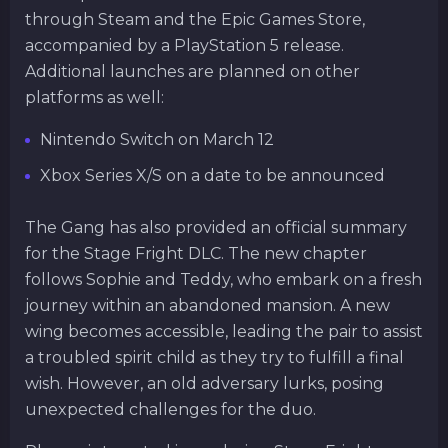
through Steam and the Epic Games Store,
accompanied by a PlayStation 5 release.
Additional launches are planned on other
platforms as well:
Nintendo Switch on March 12
Xbox Series X/S on a date to be announced
The Gang has also provided an official summary
for the Stage Fright DLC. The new chapter
follows Sophie and Teddy, who embark on a fresh
journey within an abandoned mansion. A new
wing becomes accessible, leading the pair to assist
a troubled spirit child as they try to fulfill a final
wish. However, an old adversary lurks, posing
unexpected challenges for the duo.